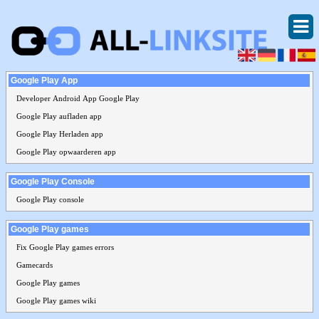
Google Play App
Developer Android App Google Play
Google Play aufladen app
Google Play Herladen app
Google Play opwaarderen app
Google Play Console
Google Play console
Google Play games
Fix Google Play games errors
Gamecards
Google Play games
Google Play games wiki