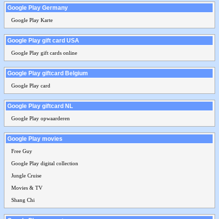
Google Play Germany
Google Play Karte
Google Play gift card USA
Google Play gift cards online
Google Play giftcard Belgium
Google Play card
Google Play giftcard NL
Google Play opwaarderen
Google Play movies
Free Guy
Google Play digital collection
Jungle Cruise
Movies & TV
Shang Chi