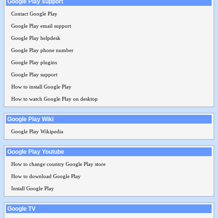
Google Play support
Contact Google Play
Google Play email support
Google Play helpdesk
Google Play phone number
Google Play plugins
Google Play support
How to install Google Play
How to watch Google Play on desktop
Google Play Wiki
Google Play Wikipedia
Google Play Youtube
How to change country Google Play store
How to download Google Play
Install Google Play
Google TV